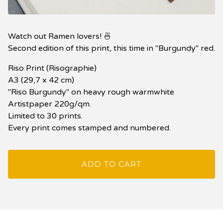
Watch out Ramen lovers! 🍜
Second edition of this print, this time in "Burgundy" red.
Riso Print (Risographie)
A3 (29,7 x 42 cm)
"Riso Burgundy" on heavy rough warmwhite
Artistpaper 220g/qm.
Limited to 30 prints.
Every print comes stamped and numbered.
ADD TO CART