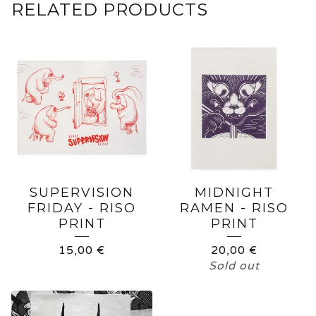
RELATED PRODUCTS
SUPERVISION
MIDNIGHT
FRIDAY - RISO
RAMEN - RISO
PRINT
PRINT
15,00
€
20,00
€
Sold out