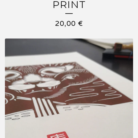
PRINT
20,00
€