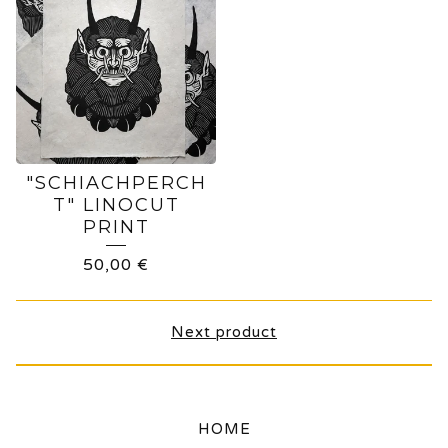
"SCHIACHPERCH
T" LINOCUT
PRINT
50,00
€
Next product
HOME