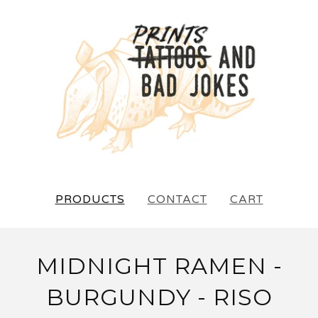
PRODUCTS
CONTACT
CART
MIDNIGHT RAMEN -
BURGUNDY - RISO